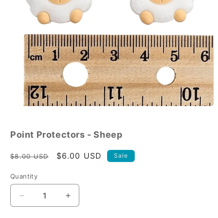
Open
media
1
in
Point Protectors - Sheep
modal
Regular
Sale
$6.00 USD
Sale
$8.00 USD
price
price
Quantity
Decrease
Increase
quantity
quantity