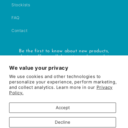
Stockists
FAQ
Contact
Be the first to know about new products,
exclusive offers, collaborations, shop updates
and more.
We value your privacy
We use cookies and other technologies to
Email
personalize your experience, perform marketing,
and collect analytics. Learn more in our
Privacy
Policy.
Facebook
Instagram
Accept
Payment
methods
Decline