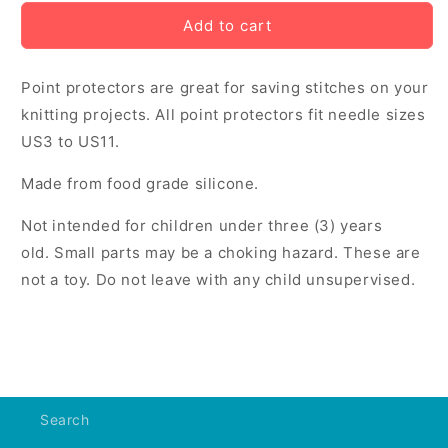
for
for
Point
Point
Add to cart
Protectors
Protectors
-
-
Point protectors are great for saving stitches on your
Sheep
Sheep
knitting projects. All point protectors fit needle sizes
US3 to US11.
Made from food grade silicone.
Not intended for children under three (3) years
old. Small parts may be a choking hazard. These are
not a toy. Do not leave with any child unsupervised.
Search